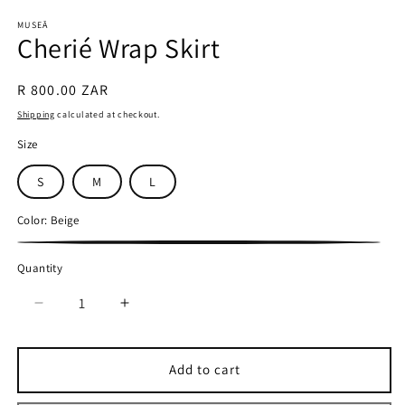
in
in
modal
m
MUSEĀ
Cherié Wrap Skirt
Regular
R 800.00 ZAR
price
Shipping
calculated at checkout.
Size
S
M
L
Color:
Beige
Beige
Quantity
Quantity
Decrease
Increase
quantity
quantity
for
for
Cherié
Cherié
Add to cart
Wrap
Wrap