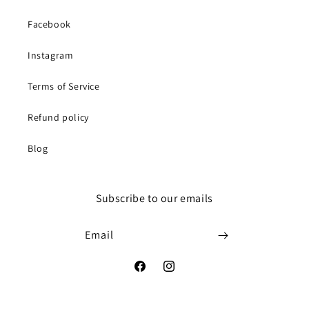
Facebook
Instagram
Terms of Service
Refund policy
Blog
Subscribe to our emails
Email
Facebook
Instagram