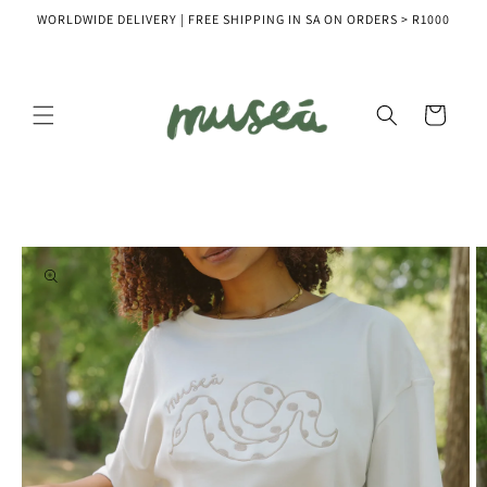
Skip to
WORLDWIDE DELIVERY | FREE SHIPPING IN SA ON ORDERS > R1000
content
Cart
Skip to
product
information