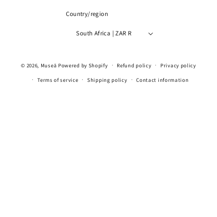
Country/region
South Africa | ZAR R
Payment
© 2026,
Museā
Powered by Shopify
Refund policy
Privacy policy
methods
Terms of service
Shipping policy
Contact information