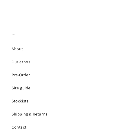
...
About
Our ethos
Pre-Order
Size guide
Stockists
Shipping & Returns
Contact