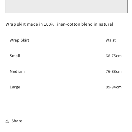
Skirt
Skirt
Wrap skirt made in 100% linen-cotton blend in natural.
Wrap Skirt
Waist
Small
68-75cm
Medium
76-88cm
Large
89-94cm
Share